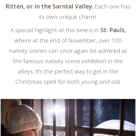
Ritten, or in the Sarntal Valley.
Each one has
its own unique charm.
A special highlight at this time is in
St. Pauls,
where at the end of November, over 100
nativity scenes can once again be admired at
the famous nativity scene exhibition in the
alleys. It’s the perfect way to get in the
Christmas spirit for both young and old.