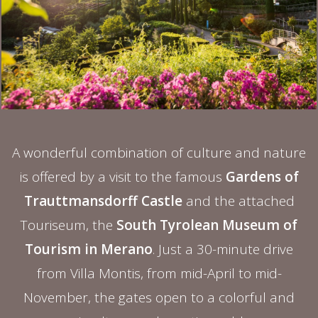
A wonderful combination of culture and nature
is offered by a visit to the famous
Gardens of
Trauttmansdorff Castle
and the attached
Touriseum, the
South Tyrolean Museum of
Tourism in Merano
. Just a 30-minute drive
from Villa Montis, from mid-April to mid-
November, the gates open to a colorful and