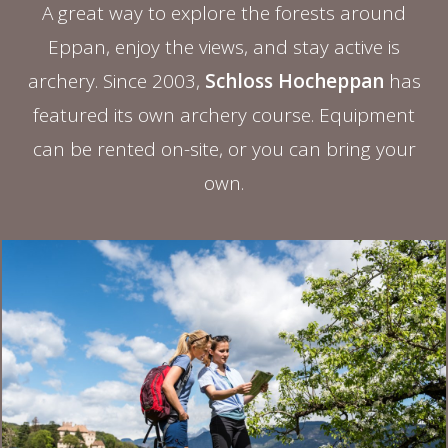
A great way to explore the forests around
Eppan, enjoy the views, and stay active is
archery. Since 2003,
Schloss Hocheppan
has
featured its own archery course. Equipment
can be rented on-site, or you can bring your
own.