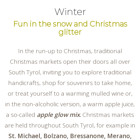
Winter
Fun in the snow and Christmas
glitter
In the run-up to Christmas, traditional
Christmas markets open their doors all over
South Tyrol, inviting you to explore traditional
handicrafts, shop for souvenirs to take home,
or treat yourself to a warming mulled wine or,
in the non-alcoholic version, a warm apple juice,
a so-called
apple glow mix
.
Christmas markets
are held throughout South Tyrol, for example in
St. Michael, Bolzano, Bressanone, Merano,