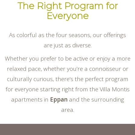
The Right Program for
Everyone
As colorful as the four seasons, our offerings
are just as diverse.
Whether you prefer to be active or enjoy a more
relaxed pace, whether you’re a connoisseur or
culturally curious, there’s the perfect program
for everyone starting right from the Villa Montis
apartments in
Eppan
and the surrounding
area.