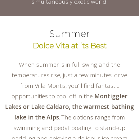
simultaneously exotic world.
Summer
Dolce Vita at its Best
When summer is in full swing and the
temperatures rise, just a few minutes' drive
from Villa Montis, you’ll find fantastic
opportunities to cool off in the
Montiggler
Lakes or Lake Caldaro, the warmest bathing
lake in the Alps
. The options range from
swimming and pedal boating to stand-up
paddling and enjoying a delicious ice cream