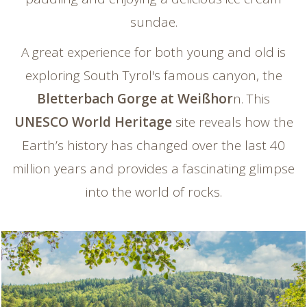
sundae.
A great experience for both young and old is
exploring South Tyrol's famous canyon, the
Bletterbach Gorge at Weißhor
n. This
UNESCO World Heritage
site reveals how the
Earth’s history has changed over the last 40
million years and provides a fascinating glimpse
into the world of rocks.