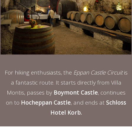
For hiking enthusiasts, the
Eppan Castle Circuit
is
a fantastic route. It starts directly from Villa
Montis, passes by
Boymont Castle
, continues
on to
Hocheppan Castle
, and ends at
Schloss
Hotel Korb.