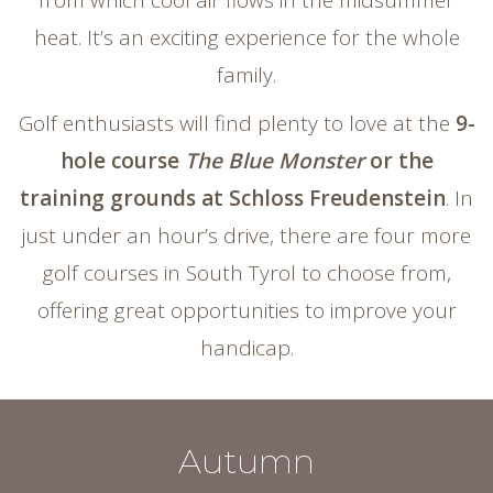
from which cool air flows in the midsummer
heat. It’s an exciting experience for the whole
family.
Golf enthusiasts will find plenty to love at the
9-
hole course
The Blue Monster
or the
training grounds at Schloss Freudenstein
. In
just under an hour’s drive, there are four more
golf courses in South Tyrol to choose from,
offering great opportunities to improve your
handicap.
Autumn