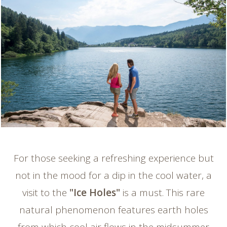
For those seeking a refreshing experience but
not in the mood for a dip in the cool water, a
visit to the
"Ice Holes"
is a must. This rare
natural phenomenon features earth holes