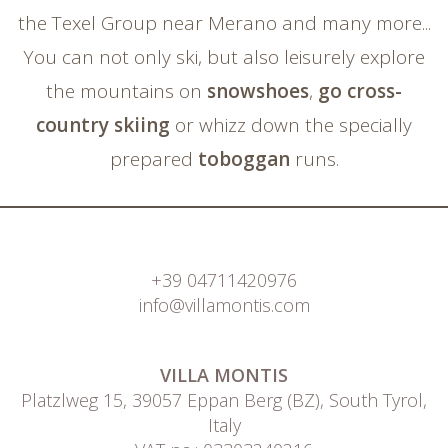
the Texel Group near Merano and many more...
You can not only ski, but also leisurely explore
the mountains on
snowshoes
,
go cross-
country skiing
or whizz down the specially
prepared
toboggan
runs.
+39 04711420976
info@villamontis.com
VILLA MONTIS
Platzlweg 15, 39057 Eppan Berg (BZ), South Tyrol,
Italy