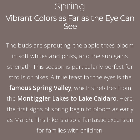
Spring
Vibrant Colors as Far as the Eye Can
See
The buds are sprouting, the apple trees bloom
in soft whites and pinks, and the sun gains
strength. This season is particularly perfect for
strolls or hikes. A true feast for the eyes is the
famous Spring Valley
, which stretches from
the
Montiggler Lakes to Lake Caldaro.
Here,
the first signs of spring begin to bloom as early
as March. This hike is also a fantastic excursion
for families with children.