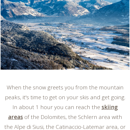
When the snow greets you from the mountain
peaks, it's time to get on your skis and get going.
In about 1 hour you can reach the
skiing
areas
of the Dolomites, the Schlern area with
the Alpe di Siusi, the Catinaccio-Latemar area, or