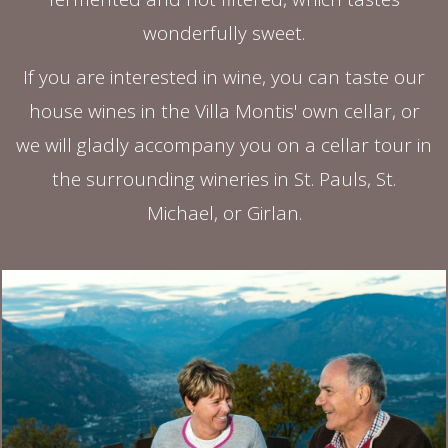
wonderfully sweet.
If you are interested in wine, you can taste our
house wines in the Villa Montis' own cellar, or
we will gladly accompany you on a cellar tour in
the surrounding wineries in St. Pauls, St.
Michael, or Girlan.