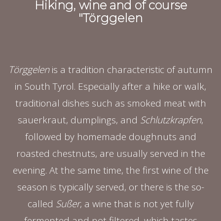
Hiking, wine and of course
"Törggelen
Törggelen
is a tradition characteristic of autumn
in South Tyrol. Especially after a hike or walk,
traditional dishes such as smoked meat with
sauerkraut, dumplings, and
Schlutzkrapfen
,
followed by homemade doughnuts and
roasted chestnuts, are usually served in the
evening. At the same time, the first wine of the
season is typically served, or there is the so-
called
Sußer
, a wine that is not yet fully
fermented and not filtered, which tastes