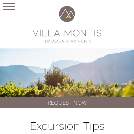
REQUEST NOW
Excursion Tips